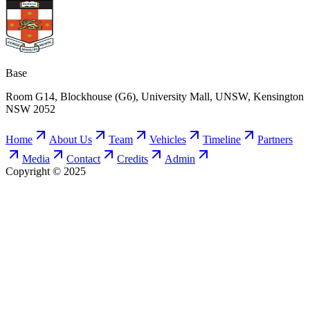
Base
Room G14, Blockhouse (G6), University Mall, UNSW, Kensington
NSW 2052
Home
About Us
Team
Vehicles
Timeline
Partners
Media
Contact
Credits
Admin
Copyright © 2025