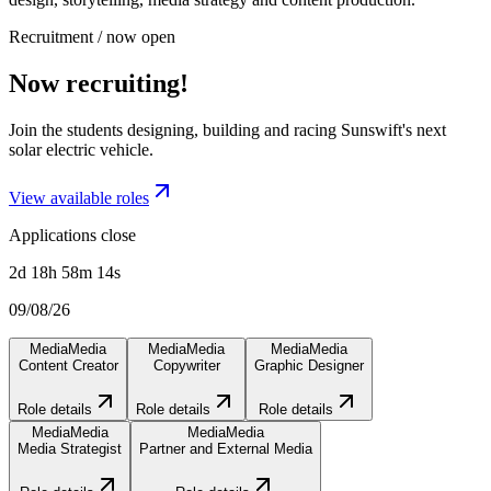
Recruitment / now open
Now recruiting!
Join the students designing, building and racing Sunswift's next
solar electric vehicle.
View available roles
Applications close
2d 18h 58m 14s
09/08/26
Media
Media
Media
Media
Media
Media
Content Creator
Copywriter
Graphic Designer
Role details
Role details
Role details
Media
Media
Media
Media
Media Strategist
Partner and External Media