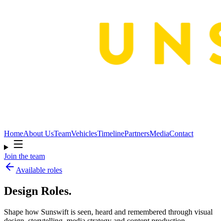
Home
About Us
Team
Vehicles
Timeline
Partners
Media
Contact
Join the team
Available roles
Design Roles
.
Shape how Sunswift is seen, heard and remembered through visual
design, storytelling, media strategy and content production.