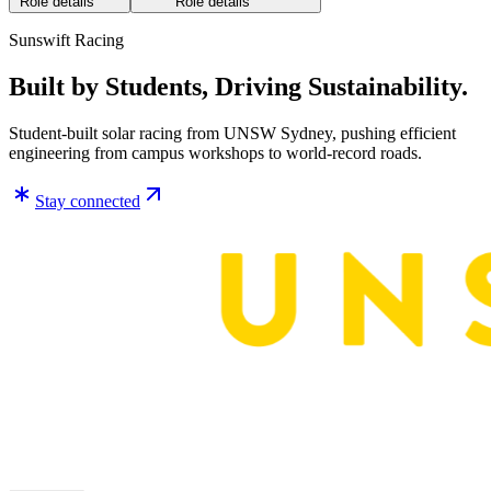
Role details
Role details
Sunswift Racing
Built by Students, Driving Sustainability.
Student-built solar racing from UNSW Sydney, pushing efficient
engineering from campus workshops to world-record roads.
Stay connected